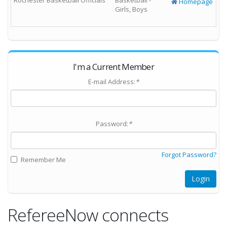
Rochester Basketball Officials
Basketball -
Homepage
Girls, Boys
I'm a Current Member
E-mail Address:
*
Password:
*
Forgot Password?
Remember Me
Login
RefereeNow connects