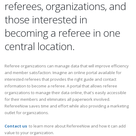
referees, organizations, and
those interested in
becoming a referee in one
central location.
Referee organizations can manage data that will improve efficiency
and member satisfaction. Imagine an online portal available for
interested referees that provides the right guide and contact
information to become a referee. A portal that allows referee
organizations to manage their data online, that's easily accessible
for their members and eliminates all paperwork involved.
RefereeNow saves time and effort while also providing a marketing
outlet for organizations.
Contact us
to learn more about RefereeNow and how it can add
value to your organization.