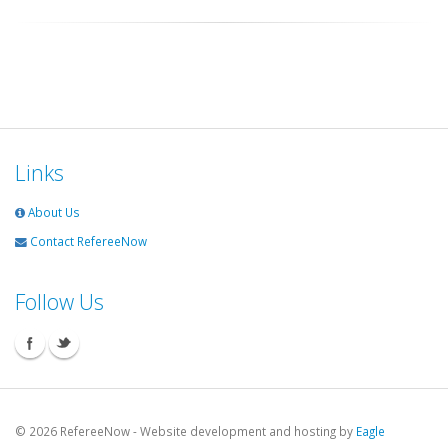
Links
About Us
Contact RefereeNow
Follow Us
©
2026 RefereeNow - Website development and hosting by
Eagle