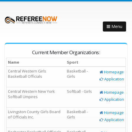
Menu
Current Member Organizations:
Name
Sport
Central Western Girls
Basketball -
Homepage
Basketball Officials
Girls
Application
Central Western New York
Softball - Girls
Homepage
Softball Umpires
Application
Livingston County Girls Board
Basketball -
Homepage
of Officials Inc.
Girls
Application