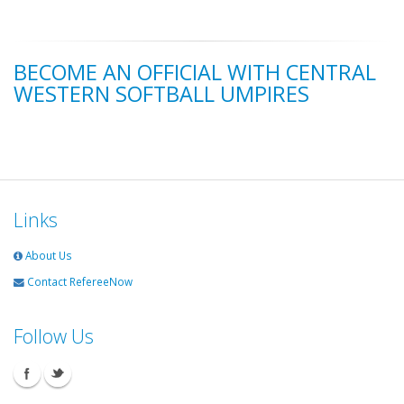
BECOME AN OFFICIAL WITH CENTRAL
WESTERN SOFTBALL UMPIRES
Links
About Us
Contact RefereeNow
Follow Us