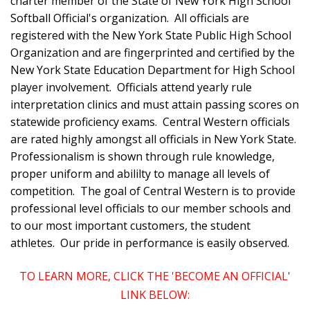
charter member of the State of New York High School
Softball Official's organization. All officials are
registered with the New York State Public High School
Organization and are fingerprinted and certified by the
New York State Education Department for High School
player involvement. Officials attend yearly rule
interpretation clinics and must attain passing scores on
statewide proficiency exams. Central Western officials
are rated highly amongst all officials in New York State.
Professionalism is shown through rule knowledge,
proper uniform and abililty to manage all levels of
competition. The goal of Central Western is to provide
professional level officials to our member schools and
to our most important customers, the student
athletes. Our pride in performance is easily observed.
TO LEARN MORE, CLICK THE 'BECOME AN OFFICIAL'
LINK BELOW: