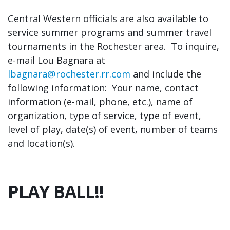
Central Western officials are also available to
service summer programs and summer travel
tournaments in the Rochester area. To inquire,
e-mail Lou Bagnara at
lbagnara@rochester.rr.com
and include the
following information: Your name, contact
information (e-mail, phone, etc.), name of
organization, type of service, type of event,
level of play, date(s) of event, number of teams
and location(s).
PLAY BALL!!