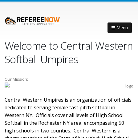
Menu
Welcome to Central Western
Softball Umpires
Our Mission:
Central Western Umpires is an organization of officials
dedicated to serving female fast pitch softball in
Western NY. Officials cover all levels of High School
Softball in the Rochester NY area, encompassing 50
high schools in two counties. Central Western is a