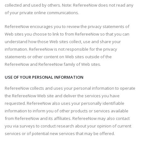
collected and used by others. Note: RefereeNow does not read any
of your private online communications.
RefereeNow encourages you to review the privacy statements of
Web sites you choose to link to from RefereeNow so that you can
understand how those Web sites collect, use and share your
information. RefereeNow is not responsible for the privacy
statements or other content on Web sites outside of the
RefereeNow and RefereeNow family of Web sites.
USE OF YOUR PERSONAL INFORMATION
RefereeNow collects and uses your personal information to operate
the RefereeNow Web site and deliver the services you have
requested. RefereeNow also uses your personally identifiable
information to inform you of other products or services available
from RefereeNow and its affiliates. RefereeNow may also contact
you via surveys to conduct research about your opinion of current
services or of potential new services that may be offered.