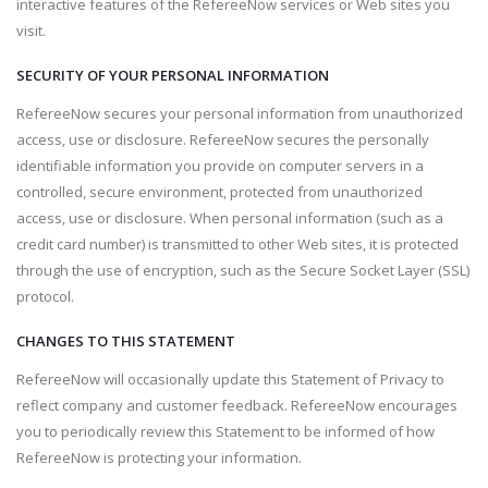
interactive features of the RefereeNow services or Web sites you
visit.
SECURITY OF YOUR PERSONAL INFORMATION
RefereeNow secures your personal information from unauthorized
access, use or disclosure. RefereeNow secures the personally
identifiable information you provide on computer servers in a
controlled, secure environment, protected from unauthorized
access, use or disclosure. When personal information (such as a
credit card number) is transmitted to other Web sites, it is protected
through the use of encryption, such as the Secure Socket Layer (SSL)
protocol.
CHANGES TO THIS STATEMENT
RefereeNow will occasionally update this Statement of Privacy to
reflect company and customer feedback. RefereeNow encourages
you to periodically review this Statement to be informed of how
RefereeNow is protecting your information.