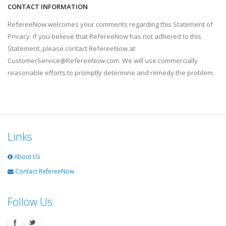
CONTACT INFORMATION
RefereeNow welcomes your comments regarding this Statement of
Privacy. If you believe that RefereeNow has not adhered to this
Statement, please contact RefereeNow at
CustomerService@RefereeNow.com. We will use commercially
reasonable efforts to promptly determine and remedy the problem.
Links
About Us
Contact RefereeNow
Follow Us