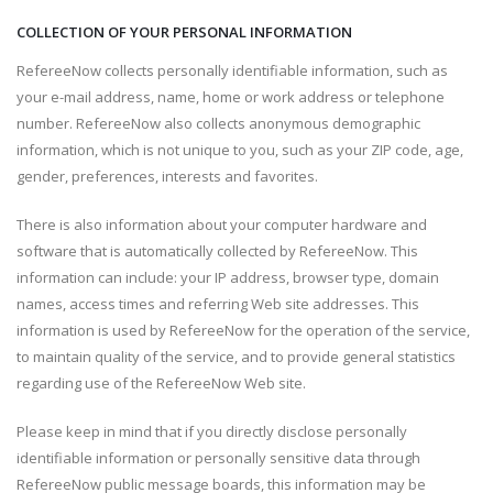
COLLECTION OF YOUR PERSONAL INFORMATION
RefereeNow collects personally identifiable information, such as
your e-mail address, name, home or work address or telephone
number. RefereeNow also collects anonymous demographic
information, which is not unique to you, such as your ZIP code, age,
gender, preferences, interests and favorites.
There is also information about your computer hardware and
software that is automatically collected by RefereeNow. This
information can include: your IP address, browser type, domain
names, access times and referring Web site addresses. This
information is used by RefereeNow for the operation of the service,
to maintain quality of the service, and to provide general statistics
regarding use of the RefereeNow Web site.
Please keep in mind that if you directly disclose personally
identifiable information or personally sensitive data through
RefereeNow public message boards, this information may be