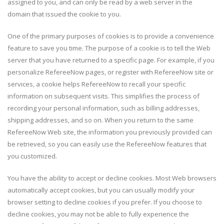
assigned to you, and can only be read by a web server in the
domain that issued the cookie to you.
One of the primary purposes of cookies is to provide a convenience
feature to save you time. The purpose of a cookie is to tell the Web
server that you have returned to a specific page. For example, if you
personalize RefereeNow pages, or register with RefereeNow site or
services, a cookie helps RefereeNow to recall your specific
information on subsequent visits. This simplifies the process of
recording your personal information, such as billing addresses,
shipping addresses, and so on. When you return to the same
RefereeNow Web site, the information you previously provided can
be retrieved, so you can easily use the RefereeNow features that
you customized.
You have the ability to accept or decline cookies. Most Web browsers
automatically accept cookies, but you can usually modify your
browser setting to decline cookies if you prefer. If you choose to
decline cookies, you may not be able to fully experience the