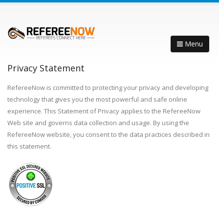
Menu
Privacy Statement
RefereeNow is committed to protecting your privacy and developing
technology that gives you the most powerful and safe online
experience. This Statement of Privacy applies to the RefereeNow
Web site and governs data collection and usage. By using the
RefereeNow website, you consent to the data practices described in
this statement.