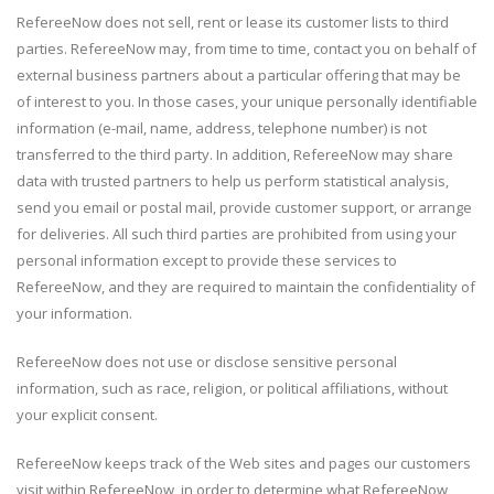
RefereeNow does not sell, rent or lease its customer lists to third
parties. RefereeNow may, from time to time, contact you on behalf of
external business partners about a particular offering that may be
of interest to you. In those cases, your unique personally identifiable
information (e-mail, name, address, telephone number) is not
transferred to the third party. In addition, RefereeNow may share
data with trusted partners to help us perform statistical analysis,
send you email or postal mail, provide customer support, or arrange
for deliveries. All such third parties are prohibited from using your
personal information except to provide these services to
RefereeNow, and they are required to maintain the confidentiality of
your information.
RefereeNow does not use or disclose sensitive personal
information, such as race, religion, or political affiliations, without
your explicit consent.
RefereeNow keeps track of the Web sites and pages our customers
visit within RefereeNow, in order to determine what RefereeNow