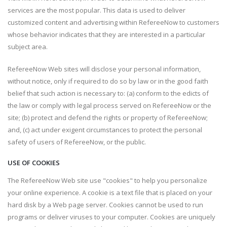
services are the most popular. This data is used to deliver
customized content and advertising within RefereeNow to customers
whose behavior indicates that they are interested in a particular
subject area.
RefereeNow Web sites will disclose your personal information,
without notice, only if required to do so by law or in the good faith
belief that such action is necessary to: (a) conform to the edicts of
the law or comply with legal process served on RefereeNow or the
site; (b) protect and defend the rights or property of RefereeNow;
and, (c) act under exigent circumstances to protect the personal
safety of users of RefereeNow, or the public.
USE OF COOKIES
The RefereeNow Web site use "cookies" to help you personalize
your online experience. A cookie is a text file that is placed on your
hard disk by a Web page server. Cookies cannot be used to run
programs or deliver viruses to your computer. Cookies are uniquely