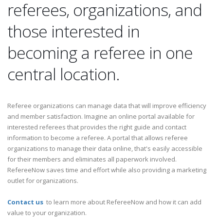
referees, organizations, and
those interested in
becoming a referee in one
central location.
Referee organizations can manage data that will improve efficiency
and member satisfaction. Imagine an online portal available for
interested referees that provides the right guide and contact
information to become a referee. A portal that allows referee
organizations to manage their data online, that's easily accessible
for their members and eliminates all paperwork involved.
RefereeNow saves time and effort while also providing a marketing
outlet for organizations.
Contact us
to learn more about RefereeNow and how it can add
value to your organization.