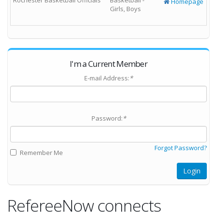
Rochester Basketball Officials
Basketball -
Homepage
Girls, Boys
I'm a Current Member
E-mail Address:
*
Password:
*
Forgot Password?
Remember Me
Login
RefereeNow connects