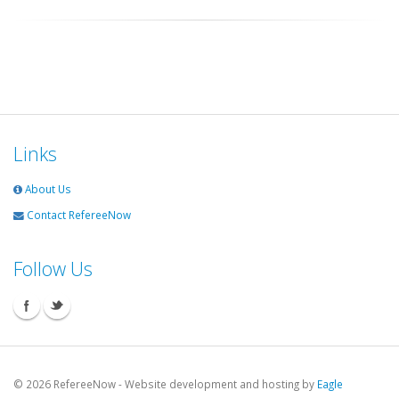
Links
About Us
Contact RefereeNow
Follow Us
©
2026 RefereeNow - Website development and hosting by
Eagle