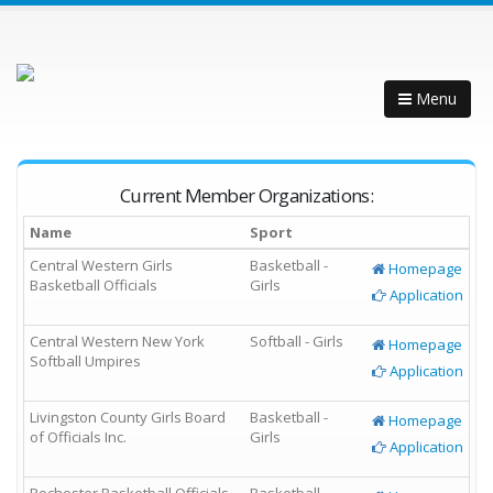
Menu
Current Member Organizations:
Name
Sport
Central Western Girls
Basketball -
Homepage
Basketball Officials
Girls
Application
Central Western New York
Softball - Girls
Homepage
Softball Umpires
Application
Livingston County Girls Board
Basketball -
Homepage
of Officials Inc.
Girls
Application