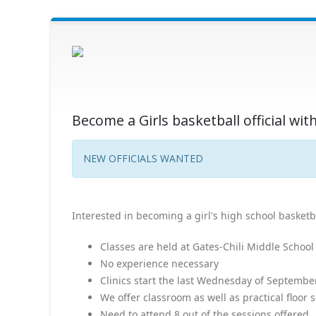
Become a Girls basketball official w
NEW OFFICIALS WANTED
Interested in becoming a girl's high school basketbal
Classes are held at Gates-Chili Middle School
No experience necessary
Clinics start the last Wednesday of Septemb
We offer classroom as well as practical floor 
Need to attend 8 out of the sessions offered