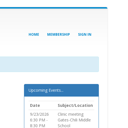
HOME
MEMBERSHIP
SIGN IN
Upcoming Events...
Date
Subject/Location
9/23/2026
Clinic meeting
6:30 PM -
Gates-Chili Middle
8:30 PM
School