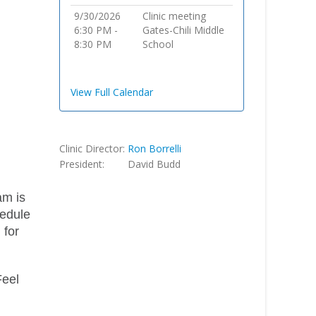
9/30/2026
Clinic meeting
6:30 PM -
Gates-Chili Middle
8:30 PM
School
View Full Calendar
Clinic Director:
Ron Borrelli
President:
David Budd
am is
hedule
 for
Feel