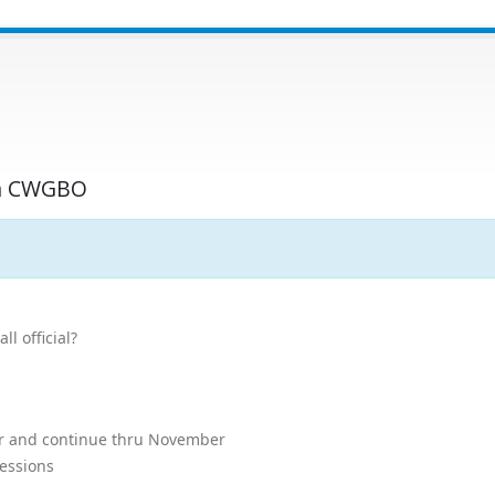
ith CWGBO
l official?
er and continue thru November
sessions