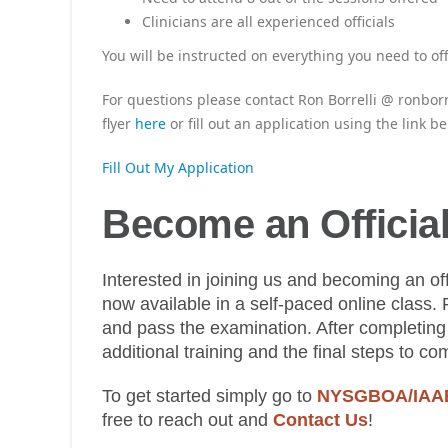
Clinicians are all experienced officials
You will be instructed on everything you need to off
For questions please contact Ron Borrelli @ ronborr
flyer
here
or fill out an application using the link be
Fill Out My Application
Become an Officia
Interested in joining us and becoming an offi
now available in a self-paced online class. 
and pass the examination. After completing 
additional training and the final steps to co
To get started simply go to
NYSGBOA/IAABO
free to reach out and
Contact Us
!