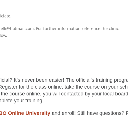
iciate.
elli@hotmail.com. For further information reference the clinic
low.
l
cial? It’s never been easier! The official’s training progr
Register for the class online, take the course on your sc
the course online, you will contacted by your local board
mplete your training.
 Online University
and enroll! Still have questions? 